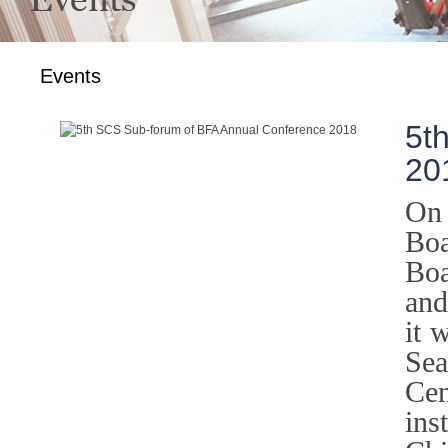
Events
5t
20
On 
Boa
Boa
and
it 
Sea
Ce
ins