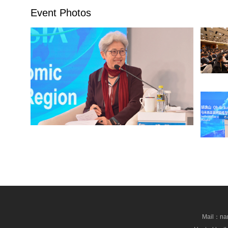
Event Photos
Mail：nan