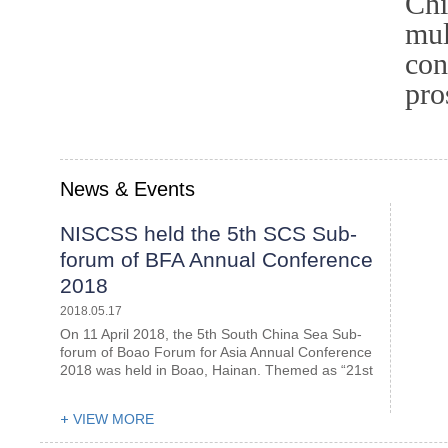
Chi
mul
con
pro
News & Events
NISCSS held the 5th SCS Sub-
forum of BFA Annual Conference
2018
2018.05.17
On 11 April 2018, the 5th South China Sea Sub-
forum of Boao Forum for Asia Annual Conference
2018 was held in Boao, Hainan. Themed as “21st
Century Maritime Silk Road and Economic
Cooperation of the Greater South China Sea”, it
VIEW MORE
was co-organized by the Nat