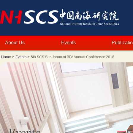
About Us
Events
Publicati
Home
>
Events
>
5th SCS Sub-forum of BFA Annual Conference 2018