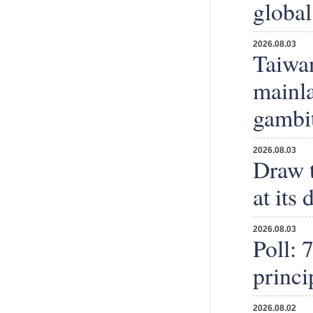
global 
2026.08.03
Taiwan
mainla
gambi
2026.08.03
Draw t
at its
2026.08.03
Poll: 
princi
2026.08.02