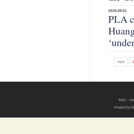
2026.08.01
PLA co
Huangy
‘under
next
Mail：nan
Hosted by th