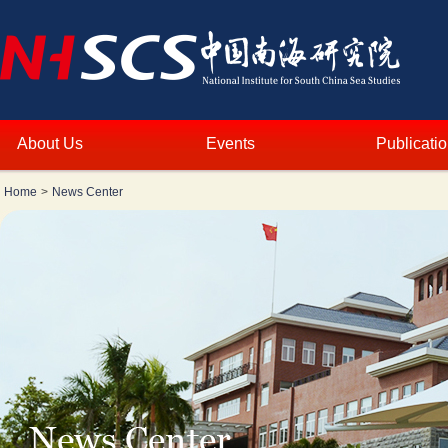
About Us
Events
Publicati
Home
>
News Center