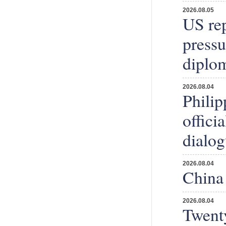
2026.08.05
US rep
press
diplom
2026.08.04
Philip
offici
dialog
2026.08.04
China 
2026.08.04
Twenty