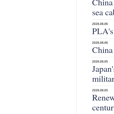
China 
sea ca
2026.08.06
PLA's 
2026.08.06
China 
2026.08.05
Japan'
milita
2026.08.05
Renewi
centu