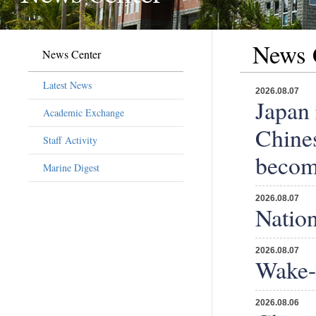
News 
News Center
Latest News
2026.08.07
Japan 
Academic Exchange
Chines
Staff Activity
becomi
Marine Digest
2026.08.07
Nation
2026.08.07
Wake-u
2026.08.06