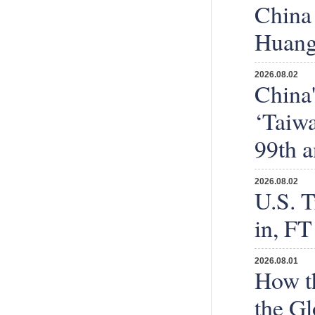
China 
Huang
2026.08.02
China'
‘Taiwa
99th a
2026.08.02
U.S. T
in, FT
2026.08.01
How th
the Gl