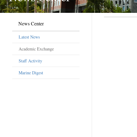
News Center
Latest News
Academic Exchange
Staff Activity
Marine Digest