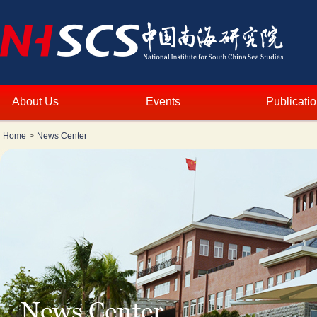
About Us
Events
Publicati
Home
>
News Center