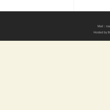
Mail：nan
Hosted by th