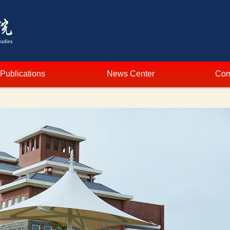
Publications
News Center
Com