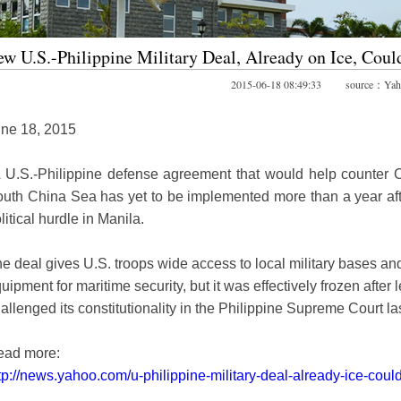
w U.S.-Philippine Military Deal, Already on Ice, Coul
2015-06-18 08:49:33 source：Yah
ne 18, 2015
 U.S.-Philippine defense agreement that would help counter 
uth China Sea has yet to be implemented more than a year aft
litical hurdle in Manila.
e deal gives U.S. troops wide access to local military bases and a
uipment for maritime security, but it was effectively frozen after
allenged its constitutionality in the Philippine Supreme Court las
ead more:
tp://news.yahoo.com/u-philippine-military-deal-already-ice-cou