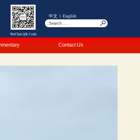
中文
|
English
WeChat QR Code
mentary
Contact Us