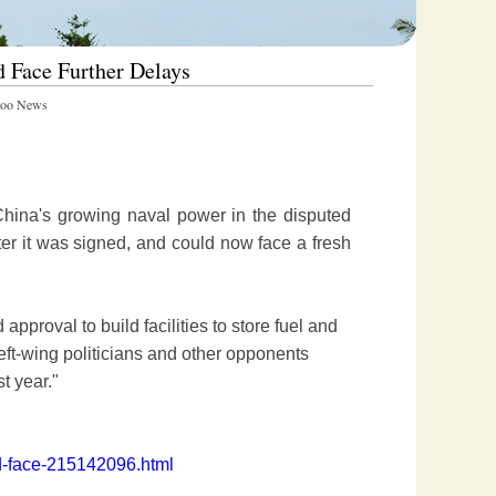
d Face Further Delays
oo News
China's growing naval power in the disputed
er it was signed, and could now face a fresh
pproval to build facilities to store fuel and
 left-wing politicians and other opponents
t year."
ld-face-215142096.html