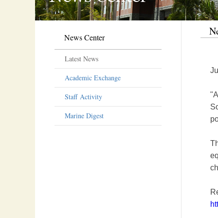
Ne
News Center
Latest News
Ju
Academic Exchange
"A
Staff Activity
So
Marine Digest
po
Th
eq
ch
R
ht