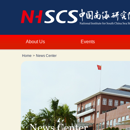
About Us
Events
Home
>
News Center