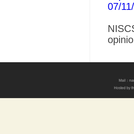
07/11
NISCS
opinio
Mail：nan
Hosted by th