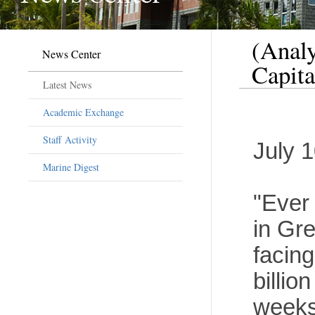
(Analy
News Center
Capita
Latest News
Academic Exchange
Staff Activity
July 
Marine Digest
"Ever
in Gr
facin
billio
weeks,