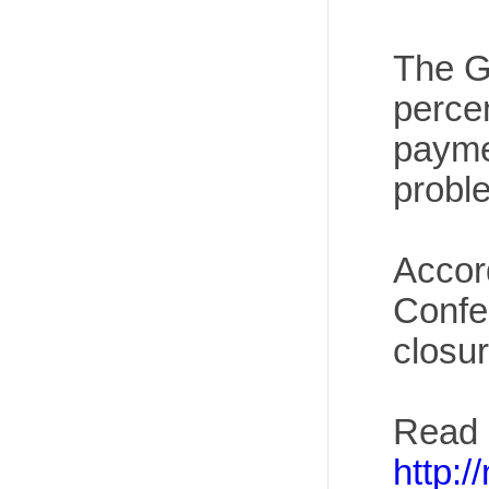
The Gr
perce
paymen
proble
Accord
Confe
closur
Read 
http: