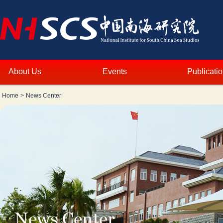
About Us
Events
Publicati
Home
>
News Center