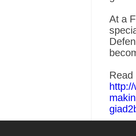
At a 
specia
Defen
becom
Read 
http:
makin
giad2