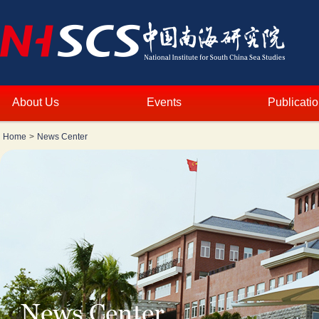
About Us
Events
Publicati
Home
>
News Center