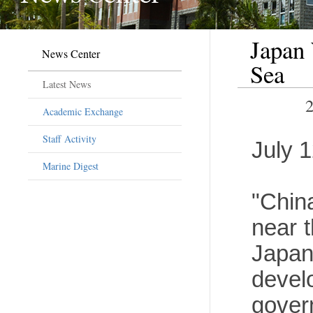
Japan
News Center
Sea
Latest News
Academic Exchange
Staff Activity
July 
Marine Digest
"Chin
near t
Japa
devel
gover