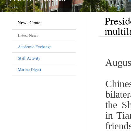
Presid
News Center
multi
Latest News
Academic Exchange
Staff Activity
Augus
Marine Digest
Chine
bilate
the S
in Tia
friend