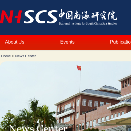
About Us
Events
Publicati
Home
>
News Center