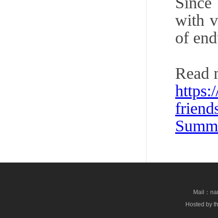
Since 
with v
of end
Read 
https:
friend
Summi
Mail：nan
Hosted by th