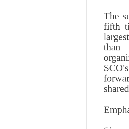
The s
fifth
larges
than 
organi
SCO's
forwa
shared
Emphas