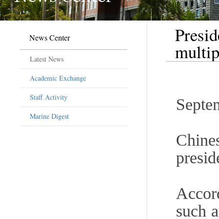
Presid
News Center
multip
Latest News
Academic Exchange
Staff Activity
Septe
Marine Digest
Chine
presid
Accord
such a