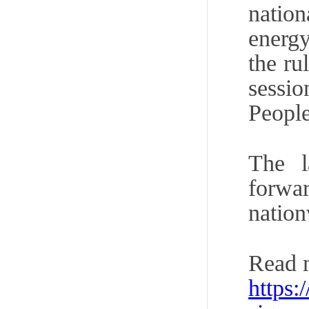
nation
energy
the ru
sessi
People
The l
forwa
nation
Read 
https: