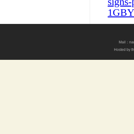
signs-
1GBYF
Mail：nan
Hosted by th