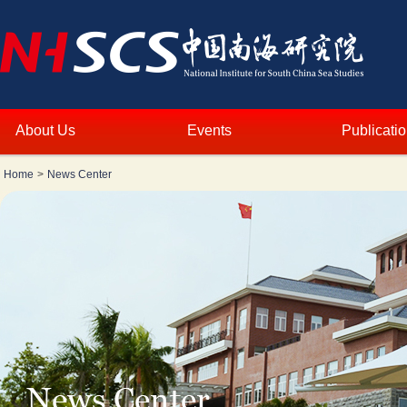
About Us
Events
Publicati
Home
>
News Center