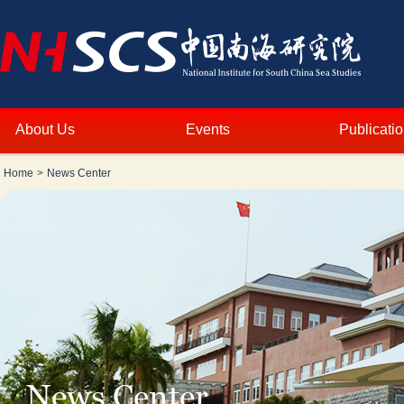
About Us
Events
Publicati
Home
>
News Center