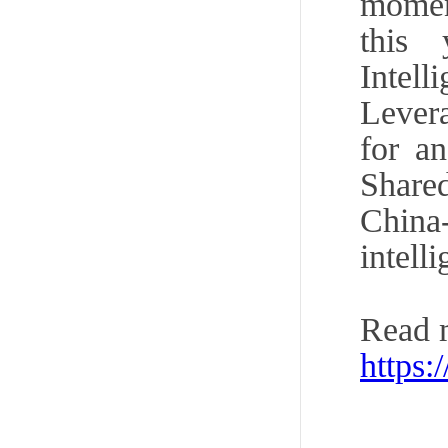
momen
this
Intel
Lever
for a
Share
China
intell
Read 
https