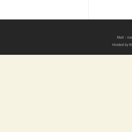
Mail：nan
Hosted by th