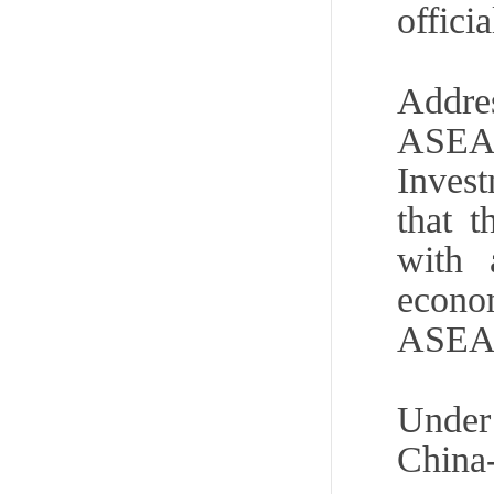
offici
Addre
ASEA
Inves
that 
with 
econo
ASEAN 
Under 
Chin