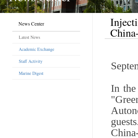
Inject
News Center
Chin
Latest News
Academic Exchange
Staff Activity
Septe
Marine Digest
In the
"Gre
Auton
guest
Chin