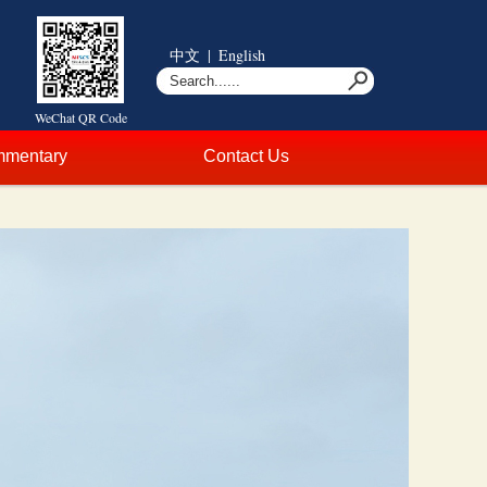
中文
|
English
WeChat QR Code
mentary
Contact Us