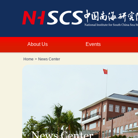
About Us
Events
Home
>
News Center