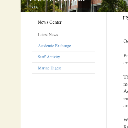
US
News Center
Latest News
Oc
Academic Exchange
Pr
Staff Activity
e
Marine Digest
Th
m
A
em
ar
Wh
Re