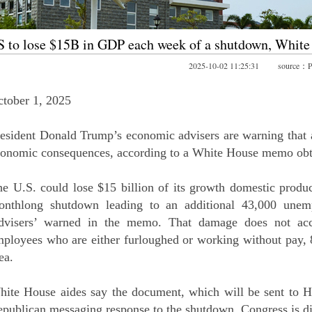
 to lose $15B in GDP each week of a shutdown, Whit
2025-10-02 11:25:31 source：Po
tober 1, 2025
esident Donald Trump’s economic advisers are warning that 
conomic consequences, according to a White House memo o
e U.S. could lose $15 billion of its growth domestic produ
onthlong shutdown leading to an additional 43,000 unem
dvisers’ warned in the memo. That damage does not accou
ployees who are either furloughed or working without pay, 
ea.
ite House aides say the document, which will be sent to Hi
publican messaging response to the shutdown. Congress is di