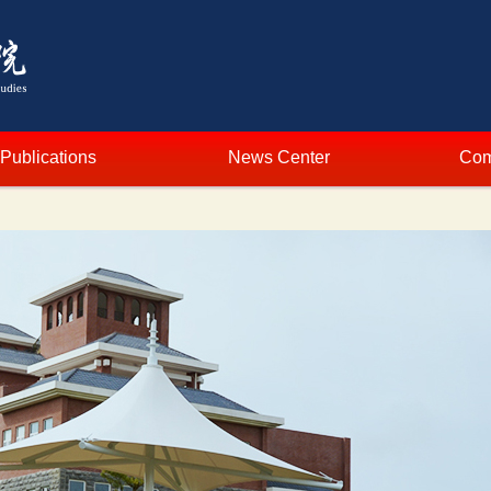
Publications
News Center
Com