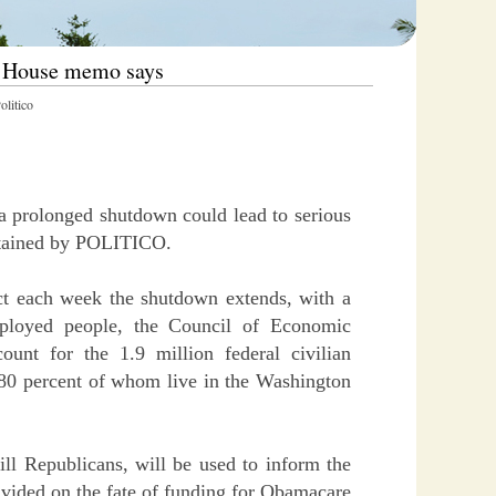
e House memo says
litico
a prolonged shutdown could lead to serious
btained by POLITICO.
ct each week the shutdown extends, with a
ployed people, the Council of Economic
nt for the 1.9 million federal civilian
80 percent of whom live in the Washington
ll Republicans, will be used to inform the
vided on the fate of funding for Obamacare