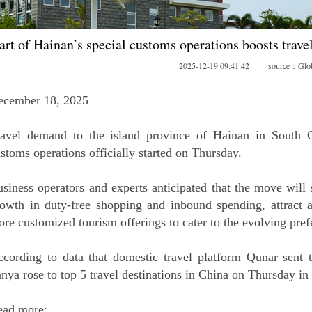
art of Hainan’s special customs operations boosts trav
2025-12-19 09:41:42 source：Glob
ecember 18, 2025
avel demand to the island province of Hainan in South Ch
stoms operations officially started on Thursday.
siness operators and experts anticipated that the move will s
owth in duty-free shopping and inbound spending, attract ad
re customized tourism offerings to cater to the evolving prefe
cording to data that domestic travel platform Qunar sent
nya rose to top 5 travel destinations in China on Thursday in
ead more: