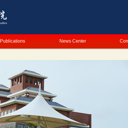
Publications
News Center
Com