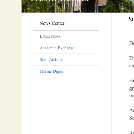
St
News Center
Latest News
D
Academic Exchange
Tr
Staff Activity
cu
Marine Digest
Bu
gr
mo
Ac
Sa
R