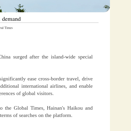
el demand
al Times
ina surged after the island-wide special
ignificantly ease cross-border travel, drive
ditional international airlines, and enable
rences of global visitors.
 to the Global Times, Hainan's Haikou and
 terms of searches on the platform.