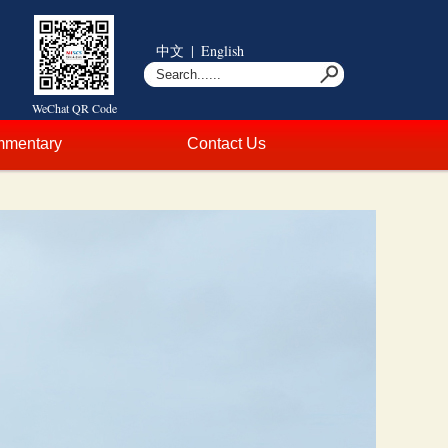
中文
|
English
WeChat QR Code
mentary
Contact Us