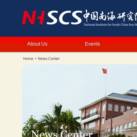
About Us
Events
Home
>
News Center