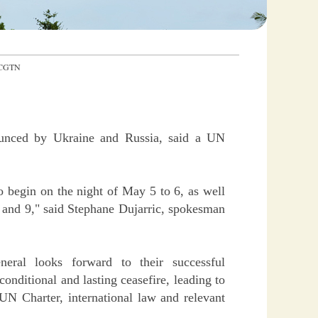
：CGTN
ounced by Ukraine and Russia, said a UN
 begin on the night of May 5 to 6, as well
8 and 9," said Stephane Dujarric, spokesman
eneral looks forward to their successful
conditional and lasting ceasefire, leading to
 UN Charter, international law and relevant