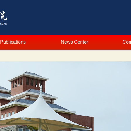
Publications
News Center
Com