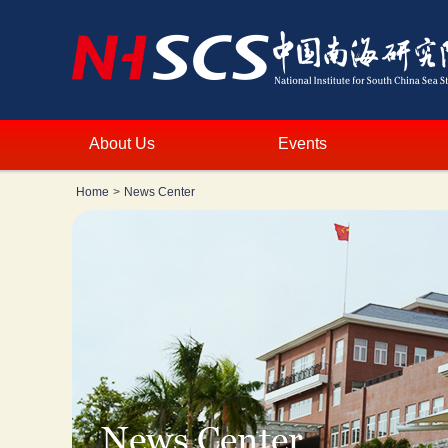
About Us
Events
Home
>
News Center