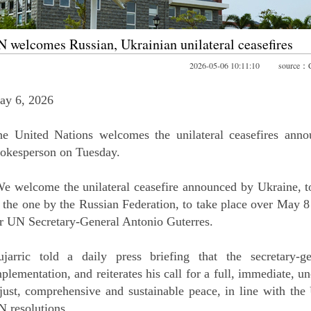
 welcomes Russian, Ukrainian unilateral ceasefires
2026-05-06 10:11:10 source
ay 6, 2026
he United Nations welcomes the unilateral ceasefires ann
okesperson on Tuesday.
e welcome the unilateral ceasefire announced by Ukraine, to
 the one by the Russian Federation, to take place over May 
r UN Secretary-General Antonio Guterres.
ujarric told a daily press briefing that the secretary-g
plementation, and reiterates his call for a full, immediate, un
just, comprehensive and sustainable peace, in line with the
 resolutions.