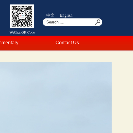
中文
|
English
WeChat QR Code
mentary
Contact Us