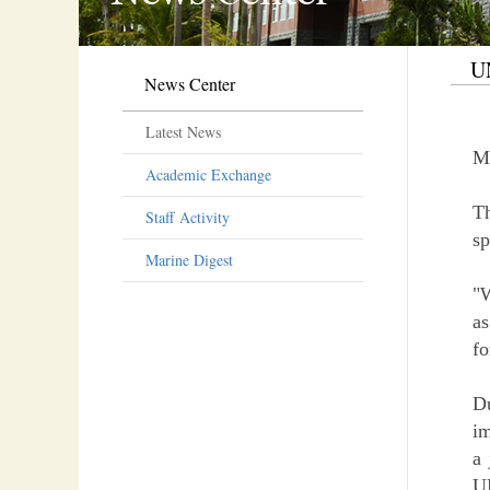
UN
News Center
Latest News
M
Academic Exchange
T
Staff Activity
sp
Marine Digest
"W
as
fo
D
im
a 
UN