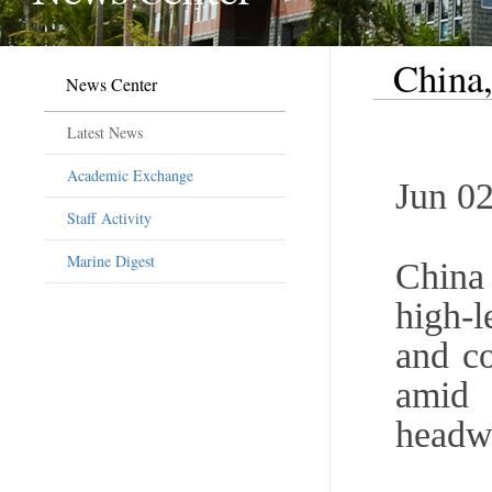
China,
News Center
Latest News
Academic Exchange
Jun 02
Staff Activity
Marine Digest
China
high-
and co
amid
headw