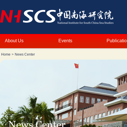
About Us
Events
Publicati
Home
>
News Center