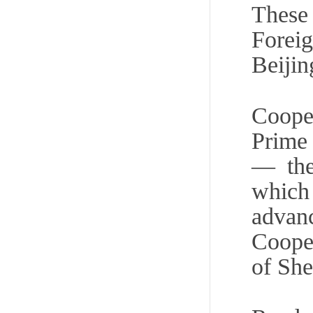
Thes
Foreig
Beijin
Cooper
Prime 
— the
which 
advanc
Cooper
of Sh