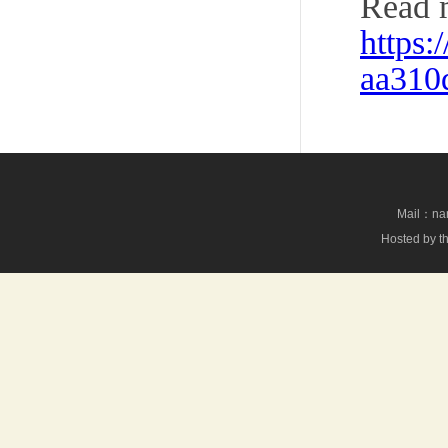
Read 
https
aa310
Mail：nan
Hosted by th