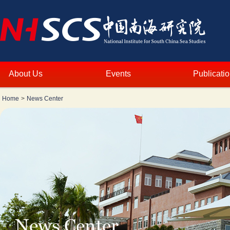
About Us
Events
Publicati
Home
>
News Center