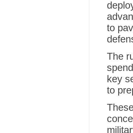
deploy
advan
to pav
defens
The ru
spendi
key se
to pre
These
concer
milita