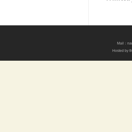
Mail：nan
Hosted by th