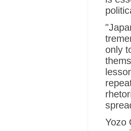
politi
"Japan
tremen
only t
themse
lesson
repeat
rhetor
sprea
Yozo O