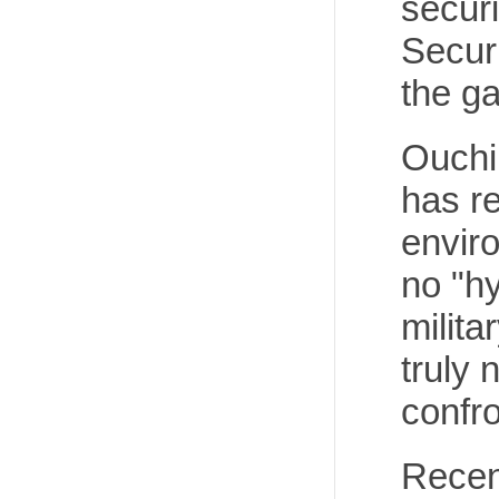
securi
Secur
the ga
Ouchi
has re
enviro
no "h
milita
truly 
confro
Recen