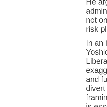
He arg
admin
not on
risk p
In an 
Yoshid
Liber
exagg
and fu
divert
frami
is ess