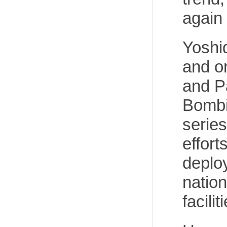
again
Yoshi
and o
and P
Bombi
series
effort
deplo
nation
facilit