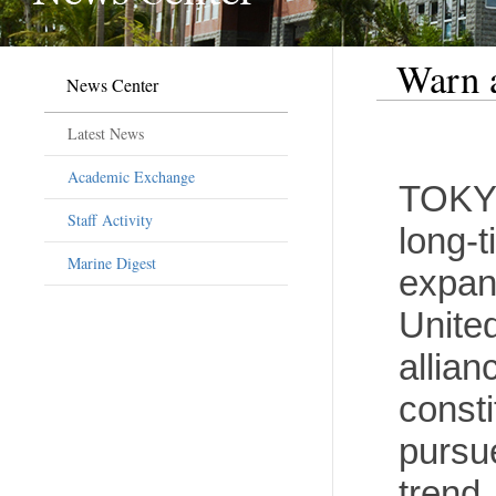
Warn a
News Center
Latest News
Academic Exchange
TOKYO
Staff Activity
long-t
Marine Digest
expans
Unite
allian
consti
pursue
trend,