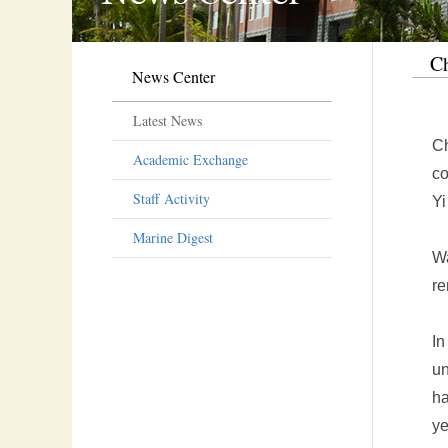
Ch
News Center
Latest News
Ch
Academic Exchange
co
Staff Activity
Yi
Marine Digest
Wa
re
In
un
ha
ye