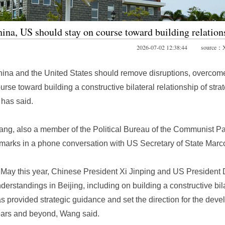
ina, US should stay on course toward building relation
2026-07-02 12:38:44 source：X
ina and the United States should remove disruptions, overcome o
urse toward building a constructive bilateral relationship of str
 has said.
ng, also a member of the Political Bureau of the Communist Pa
marks in a phone conversation with US Secretary of State Mar
 May this year, Chinese President Xi Jinping and US Presiden
derstandings in Beijing, including on building a constructive bilat
s provided strategic guidance and set the direction for the devel
ars and beyond, Wang said.