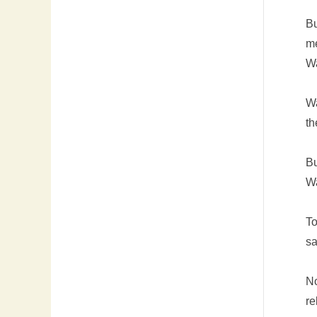
Bu
me
Wa
Wa
th
Bu
Wa
To
sa
No
re