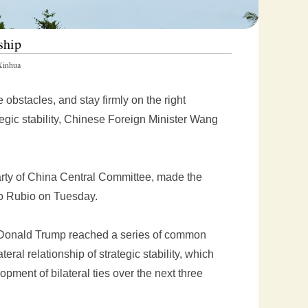
ship
inhua
bstacles, and stay firmly on the right
ategic stability, Chinese Foreign Minister Wang
rty of China Central Committee, made the
co Rubio on Tuesday.
t Donald Trump reached a series of common
eral relationship of strategic stability, which
opment of bilateral ties over the next three