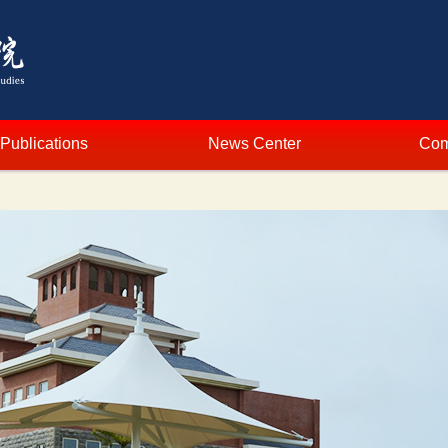
Publications
News Center
Com