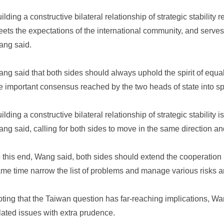
ilding a constructive bilateral relationship of strategic stability 
ets the expectations of the international community, and serves 
ng said.
ng said that both sides should always uphold the spirit of equal
e important consensus reached by the two heads of state into sp
ilding a constructive bilateral relationship of strategic stability i
ng said, calling for both sides to move in the same direction an
 this end, Wang said, both sides should extend the cooperation l
me time narrow the list of problems and manage various risks 
ting that the Taiwan question has far-reaching implications, W
lated issues with extra prudence.