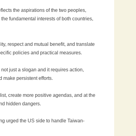
reflects the aspirations of the two peoples,
the fundamental interests of both countries,
ity, respect and mutual benefit, and translate
ecific policies and practical measures.
s not just a slogan and it requires action,
d make persistent efforts.
ist, create more positive agendas, and at the
and hidden dangers.
ang urged the US side to handle Taiwan-