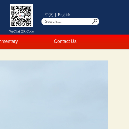
中文
|
English
WeChat QR Code
mentary
Contact Us