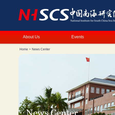
About Us
Events
Home
>
News Center