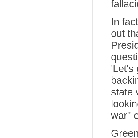
fallac
In fac
out t
Presi
quest
'Let's
backin
state 
lookin
war" 
Greene