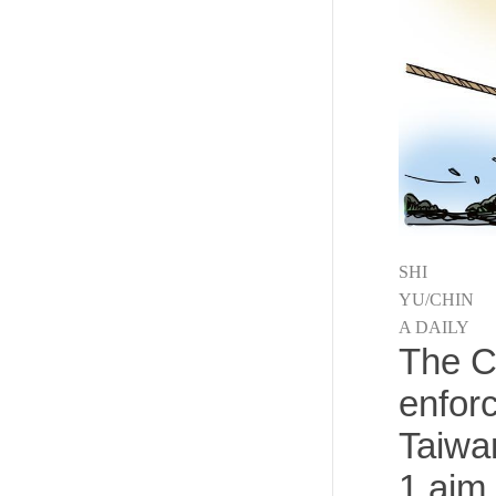
SHI
YU/CHIN
A DAILY
The C
enforc
Taiwa
1 aim 