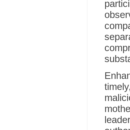
partic
observ
compa
separa
compr
substa
Enhanc
timely
malici
mothe
leade