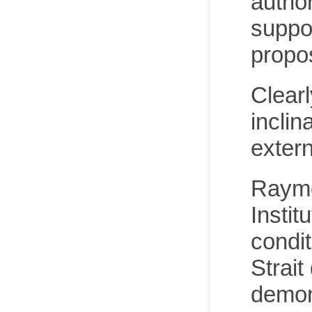
autho
suppor
propo
Clearl
inclin
extern
Raymo
Instit
condit
Strait
demon