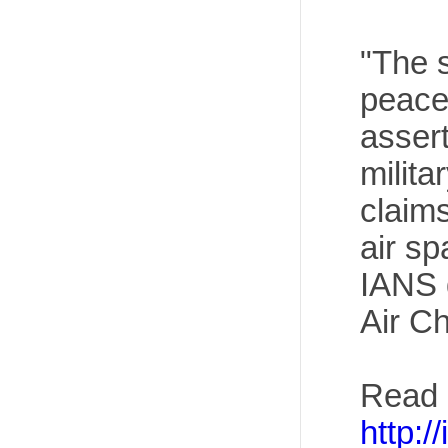
"The s
peacef
assert
milita
claims
air s
IANS 
Air Ch
Read 
http:/