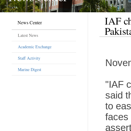
IAF ch
News Center
Pakist
Latest News
Academic Exchange
Staff Activity
Novem
Marine Digest
"IAF 
said t
to eas
faces 
assert