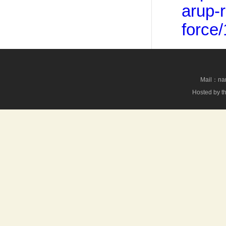
arup-r
force
Mail：nan
Hosted by th