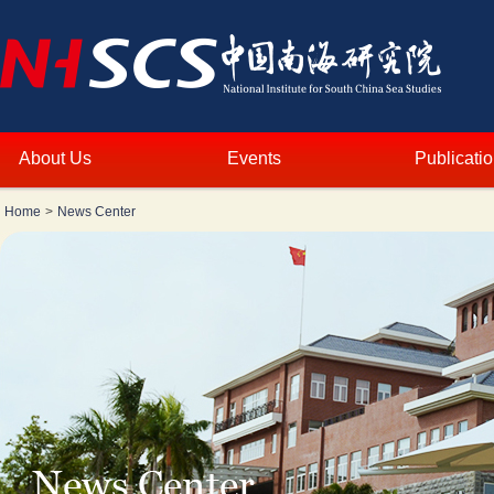
About Us
Events
Publicati
Home
>
News Center