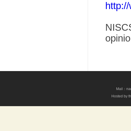
http:
NISCS
opinio
Mail：nan
Hosted by th