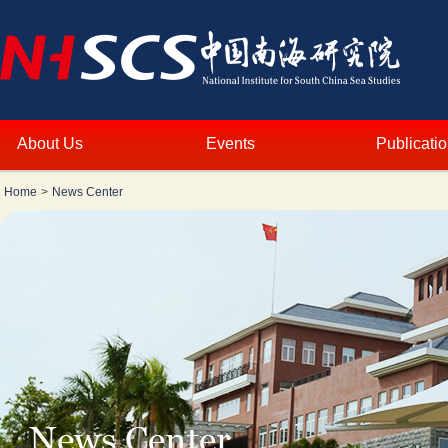
About Us
Events
Publicati
Home
>
News Center