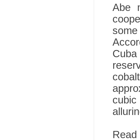
Abe m
coope
some 
Accor
Cuba 
reser
coba
approx
cubic
alluri
Read 