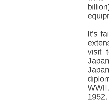
billi
equipm
It's f
exten
visit
Japan
Japan
diplo
WWII.
1952.