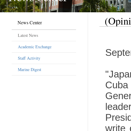
(Opini
News Center
Latest News
Academic Exchange
Septe
Staff Activity
Marine Digest
"Japa
Cuba 
Gener
leade
Presi
write