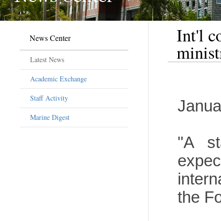
Int'l 
News Center
minist
Latest News
Academic Exchange
Staff Activity
Janua
Marine Digest
"A st
expec
inter
the Fo