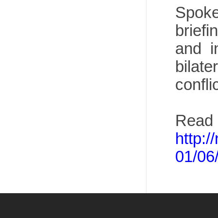
Spoke
brief
and i
bilate
confli
Read 
http:
01/06