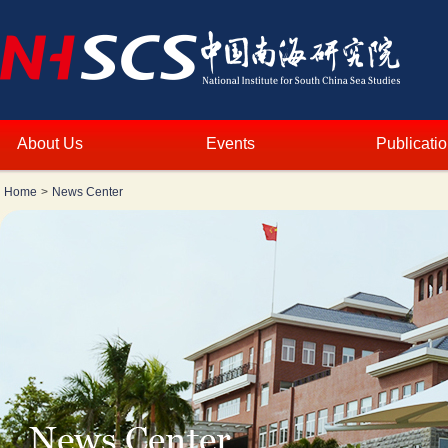
About Us
Events
Publicati
Home
>
News Center