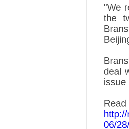
"We r
the t
Brans
Beijin
Brans
deal 
issue
Read 
http:
06/28