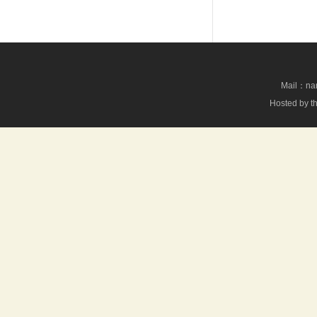
Mail：nan
Hosted by th