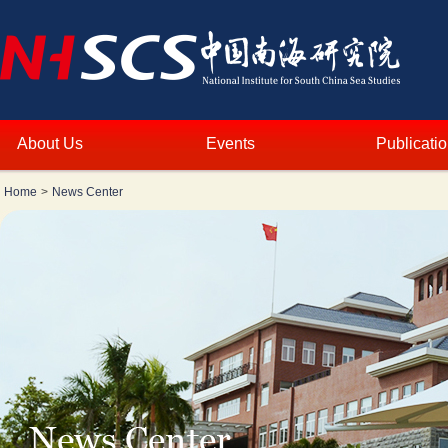
About Us
Events
Publicati
Home
>
News Center