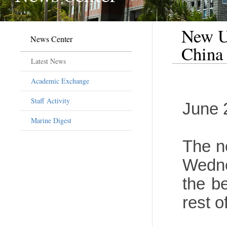
New U.
News Center
China
Latest News
Academic Exchange
Staff Activity
June 
Marine Digest
The n
Wedne
the be
rest o