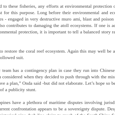
d to these fisheries, any efforts at environmental protection o
ast for this purpose. Long before their environmental and eco
nes - engaged in very destructive muro ami, blast and poison
lso contributes to damaging the atoll ecosystems. If one is 
nmental protection, it is important to tell a balanced story r
o restore the coral reef ecosystem. Again this may well be a 
followed suit.
ic team has a contingency plan in case they run into Chinese
n considered when they decided to push through with the missi
ave a plan,” Onda said -but did not elaborate. Let’s hope so b
f a publicity stunt.
pines have a plethora of maritime disputes involving jurisd
rrent confrontation appears to be a sovereignty dispute. Despi