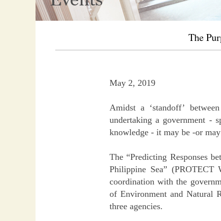
The Pur
May 2, 2019
Amidst a ‘standoff’ between 
undertaking a government - sp
knowledge - it may be -or may b
The “Predicting Responses be
Philippine Sea” (PROTECT WP
coordination with the governm
of Environment and Natural Re
three agencies.