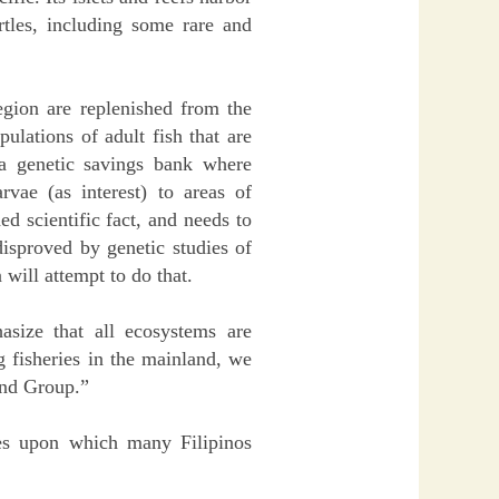
urtles, including some rare and
egion are replenished from the
ulations of adult fish that are
 a genetic savings bank where
rvae (as interest) to areas of
ed scientific fact, and needs to
disproved by genetic studies of
 will attempt to do that.
ize that all ecosystems are
 fisheries in the mainland, we
land Group.”
ries upon which many Filipinos