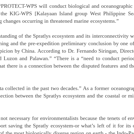
 “PROTECT-WPS will conduct biological and oceanographic r
n the KIG-WPS [Kalayaan Island group West Philippine Sea
g changes occurring in threatened marine ecosystems.”
tanding of the Spratlys ecosystem and its interconnectivity 
ing and the pre-expedition preliminary conclusion by one of
icion by China. According to Dr. Fernando Siringan, Direct
nd Luzon and Palawan.” “There is a “need to conduct perio
hat there is a connection between the disputed features and th
ta collected in the past two decades.” As a former oceanogra
ection between the Spratlys ecosystem and the coastal or mig
e not necessary for environmentalists because the tenets of 
ort saving the Spratly ecosystem-or what’s left of it for its
of the most biologically diverse region on earth - the Indo-Paci