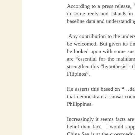
According to a press release,
in some reefs and islands i
baseline data and understandin
Any contribution to the unders
be welcomed. But given its tim
be looked upon with some susp
are “essential for the mainla
strengthen this “hypothesis”- t
Filipinos”.
He asserts this based on “…da
that demonstrate a causal conn
Philippines.
Increasingly it seems facts ar
belief than fact. I would supp
China Sea is at the crossroads 