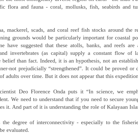
fic flora and fauna - coral, mollusks, fish, seabirds and t
a, mackerel, scads, and coral reef fish stocks around the r
wning grounds would be particularly important for coastal pop
ome have suggested that these atolls, banks, and reefs are
nd invertebrates (as capital) supply a constant flow of la
belief than fact. Indeed, it is an hypothesis, not an establish
er-not prejudicially “strengthened”. It could be proved or 
of adults over time. But it does not appear that this expedition
tist Deo Florence Onda puts it “In science, we emphas
dent. We need to understand that if you need to secure young
s it. And part of it is understanding the role of Kalayaan Is
s the degree of interconnectivity - especially to the fishe
be evaluated.