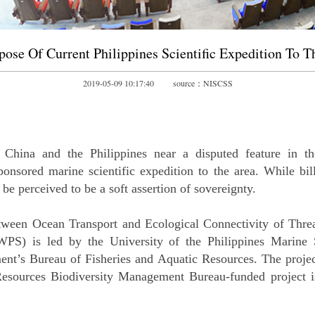
pose Of Current Philippines Scientific Expedition To T
2019-05-09 10:17:40 source：NISCSS
China and the Philippines near a disputed feature in the
onsored marine scientific expedition to the area. While bill
e perceived to be a soft assertion of sovereignty.
tween Ocean Transport and Ecological Connectivity of Thre
S) is led by the University of the Philippines Marine S
ent’s Bureau of Fisheries and Aquatic Resources. The proje
sources Biodiversity Management Bureau-funded project is t