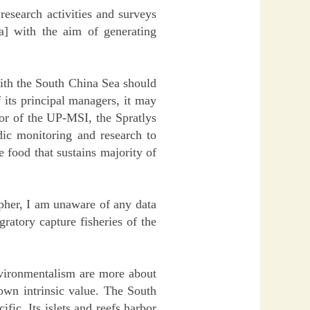
esearch activities and surveys
] with the aim of generating
with the South China Sea should
 its principal managers, it may
or of the UP-MSI, the Spratlys
dic monitoring and research to
e food that sustains majority of
pher, I am unaware of any data
ratory capture fisheries of the
environmentalism are more about
 own intrinsic value. The South
fic. Its islets and reefs harbor