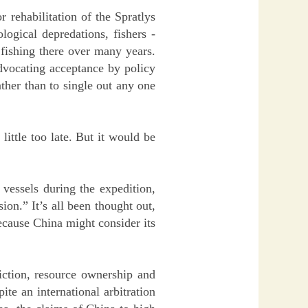
r rehabilitation of the Spratlys
logical depredations, fishers -
 fishing there over many years.
advocating acceptance by policy
ather than to single out any one
little too late. But it would be
 vessels during the expedition,
on.” It’s all been thought out,
ecause China might consider its
iction, resource ownership and
te an international arbitration