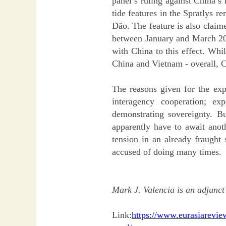
panel’s ruling against China’s
tide features in the Spratlys r
Dǎo. The feature is also claim
between January and March 2019 
with China to this effect. Whi
China and Vietnam - overall, 
The reasons given for the exp
interagency cooperation; exp
demonstrating sovereignty. B
apparently have to await anot
tension in an already fraught 
accused of doing many times.
Mark J. Valencia is an adjunct
Link:
https://www.eurasiareview