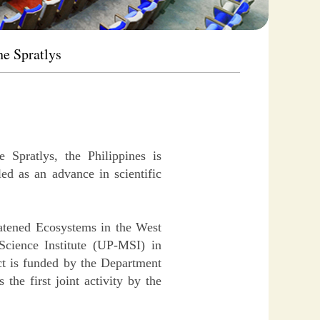
he Spratlys
 Spratlys, the Philippines is
ed as an advance in scientific
atened Ecosystems in the West
cience Institute (UP-MSI) in
ct is funded by the Department
he first joint activity by the