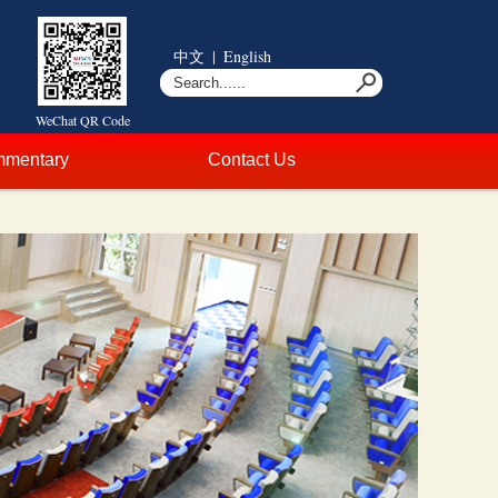
中文
|
English
WeChat QR Code
mentary
Contact Us