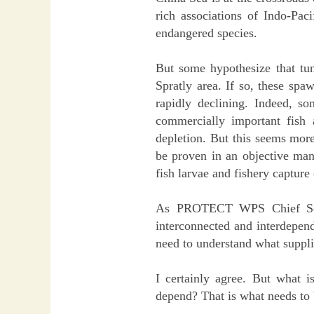
rich associations of Indo-Paci
endangered species.
But some hypothesize that tun
Spratly area. If so, these spa
rapidly declining. Indeed, s
commercially important fish a
depletion. But this seems more 
be proven in an objective mann
fish larvae and fishery capture 
As PROTECT WPS Chief Scien
interconnected and interdepen
need to understand what supplie
I certainly agree. But what i
depend? That is what needs to 