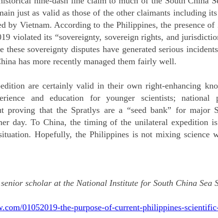
 historical nine-dash line claim to much of the South China S
emain just as valid as those of the other claimants including it
ed by Vietnam. According to the Philippines, the presence of
violated its “sovereignty, sovereign rights, and jurisdiction
le these sovereignty disputes have generated serious incidents
China has more recently managed them fairly well.
edition are certainly valid in their own right-enhancing kn
erience and education for younger scientists; national 
ut proving that the Spratlys are a “seed bank” for major S
her day. To China, the timing of the unilateral expedition i
situation. Hopefully, the Philippines is not mixing science 
 senior scholar at the National Institute for South China Sea
.com/01052019-the-purpose-of-current-philippines-scientific-