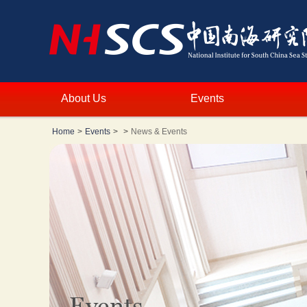
About Us
Events
Home
>
Events
>
>
News & Events