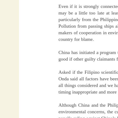
Even if it is strongly connecte
may be a little too late at le
particularly from the Philippi
Pollution from passing ships a
makers of cooperation in enviro
country for blame.
China has initiated a program t
good if other guilty claimants 
Asked if the Filipino scientif
Onda said all factors have bee
all things considered and we h
timing inappropriate and more o
Although China and the Philip
environmental concerns, the cu