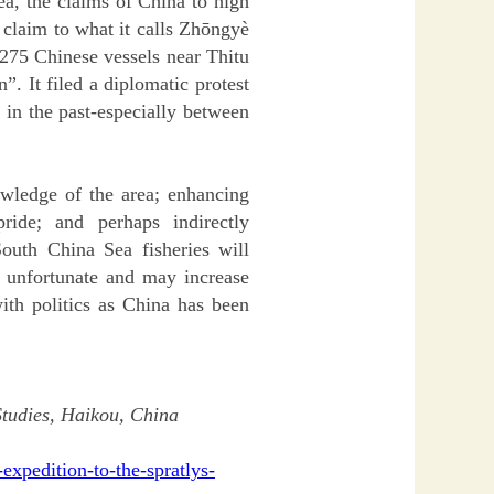
ea, the claims of China to high
s claim to what it calls Zhōngyè
 275 Chinese vessels near Thitu
”. It filed a diplomatic protest
 in the past-especially between
owledge of the area; enhancing
pride; and perhaps indirectly
outh China Sea fisheries will
s unfortunate and may increase
with politics as China has been
 Studies, Haikou, China
expedition-to-the-spratlys-