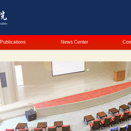
Publications
News Center
Com