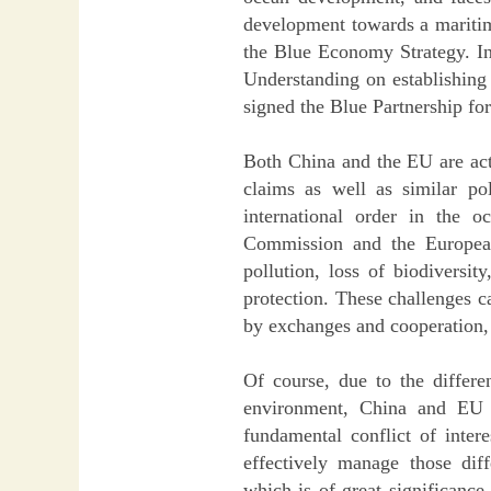
development towards a maritim
the Blue Economy Strategy. 
Understanding on establishing
signed the Blue Partnership f
Both China and the EU are acti
claims as well as similar po
international order in the 
Commission and the European
pollution, loss of biodiversi
protection. These challenges c
by exchanges and cooperation, 
Of course, due to the differen
environment, China and EU a
fundamental conflict of inter
effectively manage those dif
which is of great significance