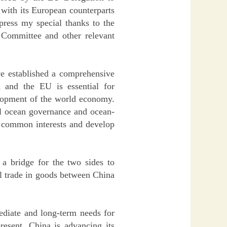
 with its European counterparts
xpress my special thanks to the
 Committee and other relevant
ve established a comprehensive
a and the EU is essential for
elopment of the world economy.
al ocean governance and ocean-
e common interests and develop
a bridge for the two sides to
al trade in goods between China
diate and long-term needs for
esent, China is advancing its