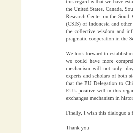
this regard is that we have est
the United States, Canada, Sou
Research Center on the South C
(CSIS) of Indonesia and other 
the collective wisdom and inf
pragmatic cooperation in the S
We look forward to establishin
we could have more comprehe
mechanism will not only play
experts and scholars of both s
that the EU Delegation to Chi
EU’s positive will in this reg
exchanges mechanism in histor
Finally, I wish this dialogue a
Thank you!