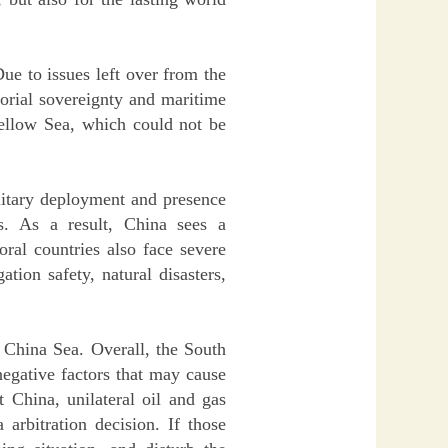
ue to issues left over from the
torial sovereignty and maritime
Yellow Sea, which could not be
ilitary deployment and presence
s. As a result, China sees a
ral countries also face severe
tion safety, natural disasters,
h China Sea. Overall, the South
negative factors that may cause
t China, unilateral oil and gas
arbitration decision. If those