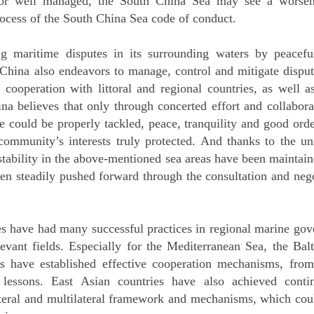
 or well managed, the South China Sea may see a worsenin
rocess of the South China Sea code of conduct.
g maritime disputes in its surrounding waters by peacef
 China also endeavors to manage, control and mitigate dispu
cooperation with littoral and regional countries, as well 
ina believes that only through concerted effort and collabor
 could be properly tackled, peace, tranquility and good orde
 community’s interests truly protected. And thanks to the un
l stability in the above-mentioned sea areas have been maintai
en steadily pushed forward through the consultation and neg
 have had many successful practices in regional marine go
levant fields. Especially for the Mediterranean Sea, the Bal
s have established effective cooperation mechanisms, fr
 lessons. East Asian countries have also achieved conti
ateral and multilateral framework and mechanisms, which coul