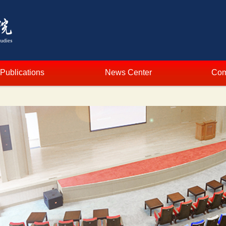
Publications
News Center
Com