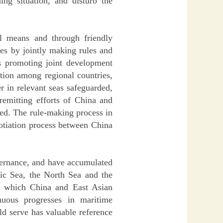
g situation, and disturb the
ul means and through friendly
tes by jointly making rules and
as promoting joint development
ation among regional countries,
r in relevant seas safeguarded,
remitting efforts of China and
ned. The rule-making process in
otiation process between China
vernance, and have accumulated
tic Sea, the North Sea and the
om which China and East Asian
nuous progresses in maritime
d serve has valuable reference