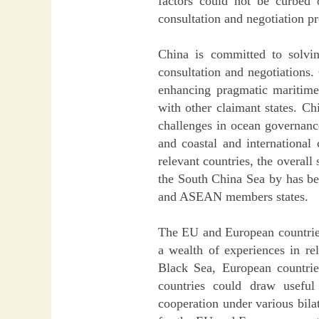
factors could not be curbed
consultation and negotiation p
China is committed to solvin
consultation and negotiations.
enhancing pragmatic maritime 
with other claimant states. Ch
challenges in ocean governance
and coastal and international
relevant countries, the overal
the South China Sea by has be
and ASEAN members states.
The EU and European countries
a wealth of experiences in re
Black Sea, European countrie
countries could draw useful
cooperation under various bil