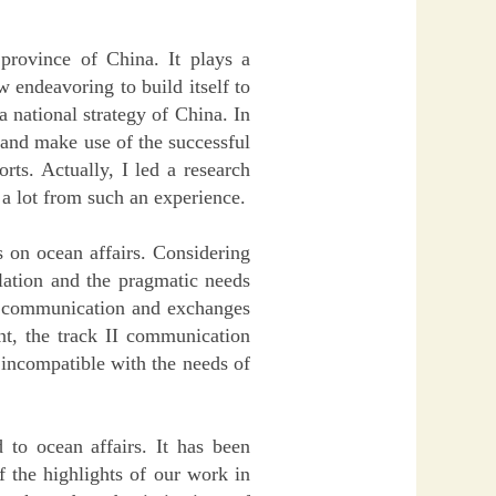
 province of China. It plays a
w endeavoring to build itself to
a national strategy of China. In
 and make use of the successful
ts. Actually, I led a research
 a lot from such an experience.
 on ocean affairs. Considering
relation and the pragmatic needs
r communication and exchanges
nt, the track II communication
 incompatible with the needs of
 to ocean affairs. It has been
 the highlights of our work in