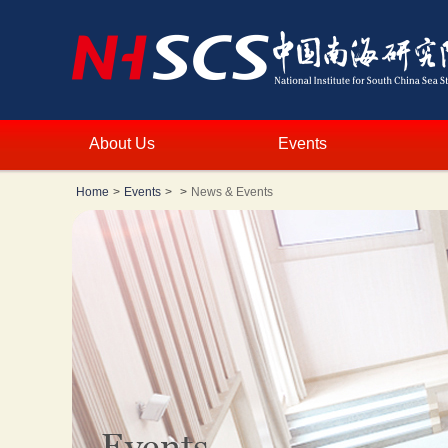
About Us
Events
Home
>
Events
>
>
News & Events