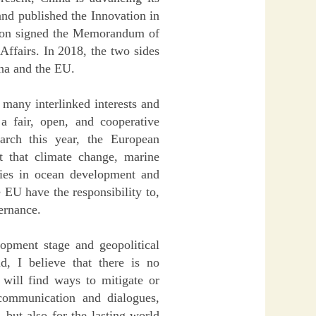
nd published the Innovation in
ion signed the Memorandum of
ffairs. In 2018, the two sides
na and the EU.
 many interlinked interests and
a fair, open, and cooperative
arch this year, the European
 that climate change, marine
tries in ocean development and
 EU have the responsibility to,
ernance.
elopment stage and geopolitical
, I believe that there is no
 will find ways to mitigate or
 communication and dialogues,
 but also for the lasting world