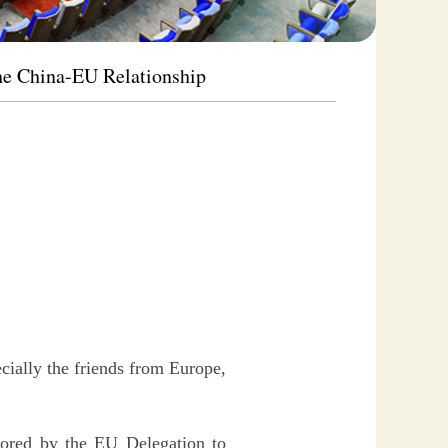
he China-EU Relationship
cially the friends from Europe,
sored by the EU Delegation to