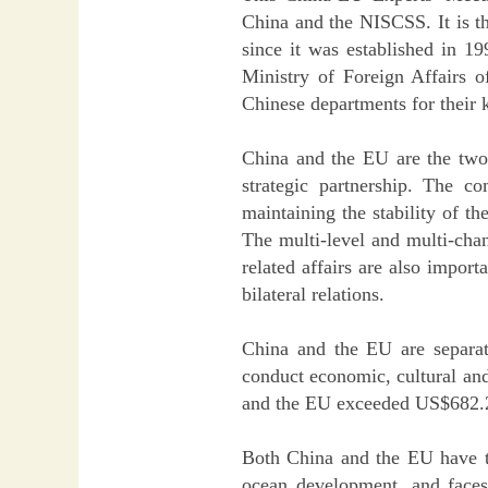
China and the NISCSS. It is th
since it was established in 19
Ministry of Foreign Affairs 
Chinese departments for their 
China and the EU are the two 
strategic partnership. The c
maintaining the stability of 
The multi-level and multi-cha
related affairs are also impo
bilateral relations.
China and the EU are separat
conduct economic, cultural and
and the EU exceeded US$682.2 
Both China and the EU have t
ocean development, and faces