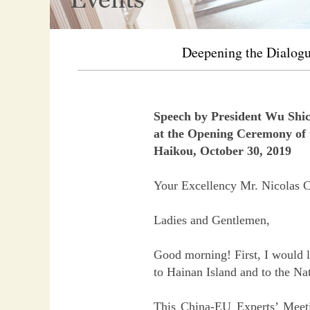
Deepening the Dialogu
Speech by President Wu Shi
at the Opening Ceremony of 
Haikou, October 30, 2019
Your Excellency Mr. Nicolas C
Ladies and Gentlemen,
Good morning! First, I would l
to Hainan Island and to the Na
This China-EU Experts’ Meeti