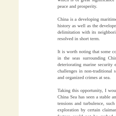
peace and prosperity.
China is a developing maritime
history as well as the develop
delimitation with its neighbo
resolved in short term.
It is worth noting that some c
in the seas surrounding Chi
deteriorating marine security
challenges in non-traditional 
and organized crimes at sea.
Taking this opportunity, I wou
China Sea has seen a stable an
tensions and turbulence, such 
exploration by certain claima