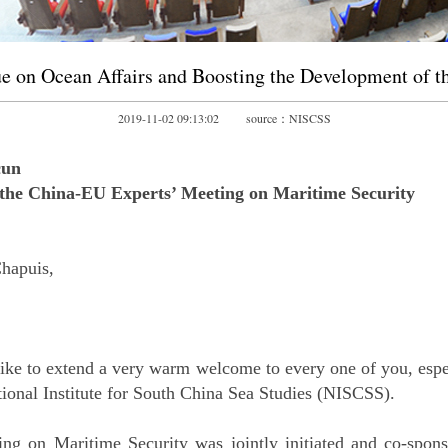
e on Ocean Affairs and Boosting the Development of t
2019-11-02 09:13:02 source：NISCSS
cun
the China-EU Experts’ Meeting on Maritime Security
hapuis,
ike to extend a very warm welcome to every one of you, espe
tional Institute for South China Sea Studies (NISCSS).
ng on Maritime Security was jointly initiated and co-spon