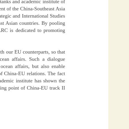
 tanks and academic institute of
ent of the China-Southeast Asia
tegic and International Studies
ast Asian countries. By pooling
SARC is dedicated to promoting
th our EU counterparts, so that
ean affairs. Such a dialogue
cean affairs, but also enable
of China-EU relations. The fact
ademic institute has shown the
ting point of China-EU track II