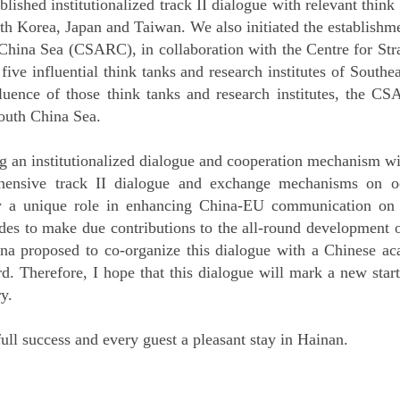
ablished institutionalized track II dialogue with relevant think
th Korea, Japan and Taiwan. We also initiated the establishm
hina Sea (CSARC), in collaboration with the Centre for Stra
five influential think tanks and research institutes of Southe
luence of those think tanks and research institutes, the C
outh China Sea.
g an institutionalized dialogue and cooperation mechanism wi
nsive track II dialogue and exchange mechanisms on oc
 a unique role in enhancing China-EU communication on o
ides to make due contributions to the all-round development 
na proposed to co-organize this dialogue with a Chinese ac
ard. Therefore, I hope that this dialogue will mark a new star
y.
 full success and every guest a pleasant stay in Hainan.