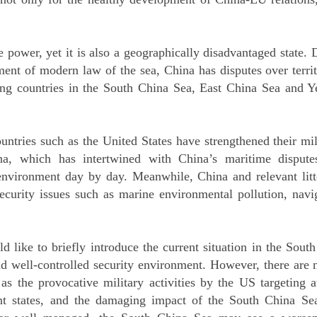
 power, yet it is also a geographically disadvantaged state. D
ment of modern law of the sea, China has disputes over terri
ring countries in the South China Sea, East China Sea and 
ountries such as the United States have strengthened their m
na, which has intertwined with China’s maritime dispute
 environment day by day. Meanwhile, China and relevant litto
security issues such as marine environmental pollution, naviga
ld like to briefly introduce the current situation in the Sout
d well-controlled security environment. However, there are 
as the provocative military activities by the US targeting a
nt states, and the damaging impact of the South China Sea 