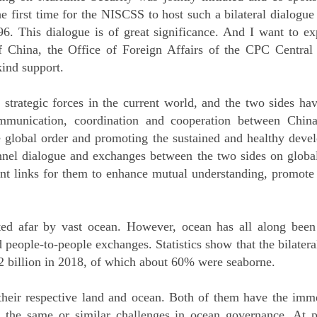
e first time for the NISCSS to host such a bilateral dialogue
96. This dialogue is of great significance. And I want to e
of China, the Office of Foreign Affairs of the CPC Central
kind support.
strategic forces in the current world, and the two sides ha
ommunication, coordination and cooperation between Chin
the global order and promoting the sustained and healthy dev
nnel dialogue and exchanges between the two sides on glob
rtant links for them to enhance mutual understanding, promot
ed afar by vast ocean. However, ocean has all along been 
 people-to-people exchanges. Statistics show that the bilater
billion in 2018, of which about 60% were seaborne.
heir respective land and ocean. Both of them have the imme
 the same or similar challenges in ocean governance. At pr