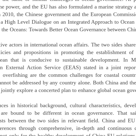
e power, and the EU has also formulated a marine strategy a
In 2010, the Chinese government and the European Commiss
 a High Level Dialogue on an Integrated Approach to Ocean A
or the Oceans: Towards Better Ocean Governance between Chi
ve actors in international ocean affairs. The two sides share
licies and propositions in promoting the establishment of 
ocean that is conducive to sustainable development. In M
 External Action Service (EEAS) stated in a joint report
ty, overfishing are the common challenges for coastal coun
annot be addressed by any country alone. Both China and the
jointly explore a concerted plan to enhance global ocean gov
ces in historical background, cultural characteristics, dev
re bound to be different in ocean governance. That said
ests between the two sides in relevant field. China and EU
ferences through comprehensive, in-depth and continuous
 not only for the healthy development of China-EU relations,