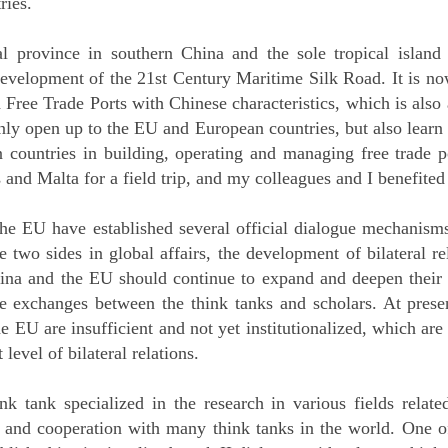
ries.
l province in southern China and the sole tropical island
 development of the 21st Century Maritime Silk Road. It is no
Free Trade Ports with Chinese characteristics, which is also 
only open up to the EU and European countries, but also learn
countries in building, operating and managing free trade por
and Malta for a field trip, and my colleagues and I benefited
the EU have established several official dialogue mechanisms
he two sides in global affairs, the development of bilateral 
China and the EU should continue to expand and deepen thei
the exchanges between the think tanks and scholars. At prese
 EU are insufficient and not yet institutionalized, which are
level of bilateral relations.
 tank specialized in the research in various fields related
 and cooperation with many think tanks in the world. One of