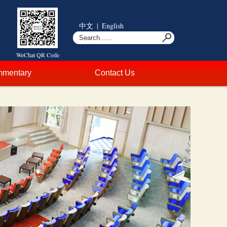
中文
|
English
WeChat QR Code
mentary
Contact Us