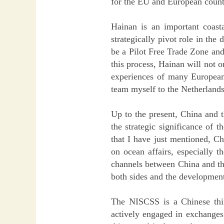
for the EU and European count
Hainan is an important coasta
strategically pivot role in the
be a Pilot Free Trade Zone and 
this process, Hainan will not 
experiences of many European 
team myself to the Netherlands 
Up to the present, China and 
the strategic significance of t
that I have just mentioned, 
on ocean affairs, especially 
channels between China and the
both sides and the development 
The NISCSS is a Chinese think
actively engaged in exchanges