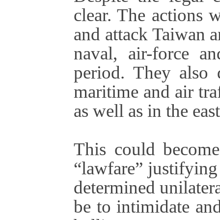
clear. The actions 
and attack Taiwan a
naval, air-force an
period. They also 
maritime and air tra
as well as in the ea
This could become 
“lawfare” justifying
determined unilatera
be to intimidate an