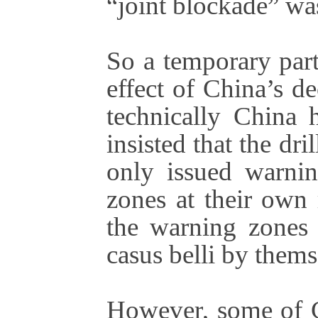
“joint blockade” wa
So a temporary part
effect of China’s d
technically China 
insisted that the dr
only issued warnin
zones at their own
the warning zones 
casus belli by thems
However, some of C