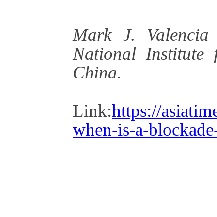
Mark J. Valencia 
National Institute
China.
Link:
https://asiati
when-is-a-blockade