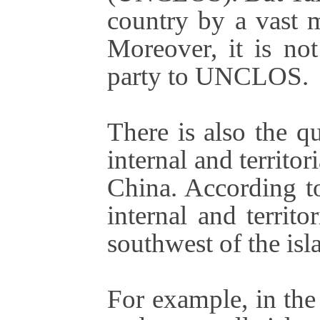
country by a vast m
Moreover, it is no
party to UNCLOS
There is also the qu
internal and territo
China. According to
internal and territo
southwest of the isl
For example, in the