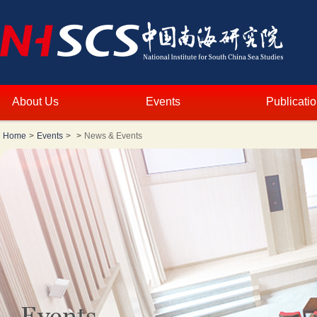
About Us
Events
Publicati
Home
>
Events
>
>
News & Events