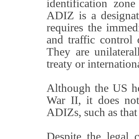
identification zon
ADIZ is a designat
requires the immedi
and traffic control 
They are unilatera
treaty or internation
Although the US he
War II, it does no
ADIZs, such as that
Despite the legal 