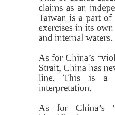
claims as an indepe
Taiwan is a part of
exercises in its own
and internal waters.
As for China’s “vio
Strait, China has ne
line. This is a 
interpretation.
As for China’s “