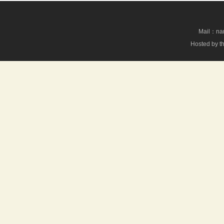
Mail：nan
Hosted by th