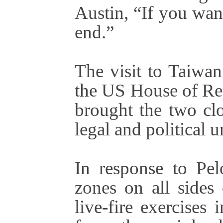
Austin, “If you want
end.”
The visit to Taiwa
the US House of Rep
brought the two cl
legal and political u
In response to Pel
zones on all sides
live-fire exercises 