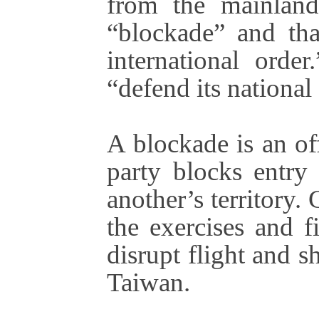
from the mainland
“blockade” and tha
international orde
“defend its national 
A blockade is an of
party blocks entry
another’s territory.
the exercises and f
disrupt flight and s
Taiwan.