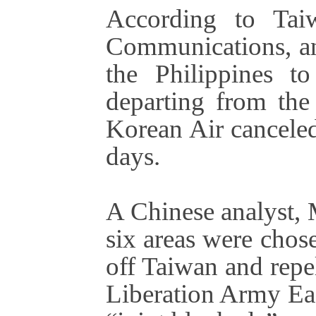
According to Taiw
Communications, an
the Philippines to
departing from the 
Korean Air canceled
days.
A Chinese analyst,
six areas were chose
off Taiwan and repe
Liberation Army Ea