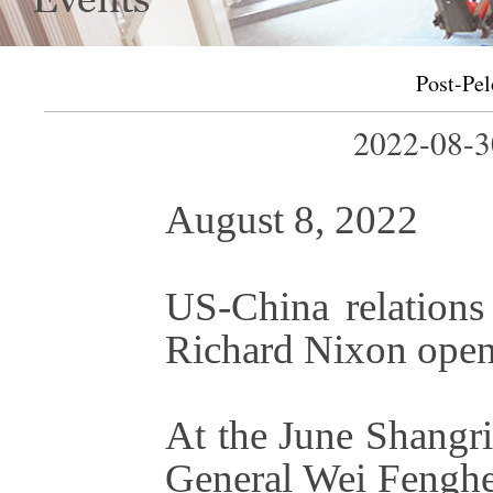
Post-Pel
2022-08-
August 8, 2022
US-China relations
Richard Nixon open
At the June Shangr
General Wei Fenghe