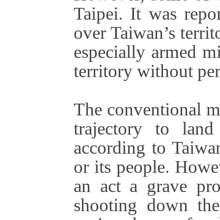
Taipei. It was repo
over Taiwan’s territo
especially armed mi
territory without pe
The conventional mi
trajectory to lan
according to Taiwan
or its people. Howe
an act a grave pro
shooting down the