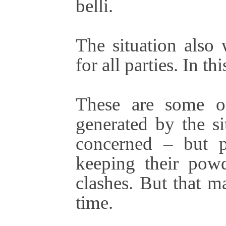
belli.
The situation also 
for all parties. In th
These are some of
generated by the sit
concerned – but p
keeping their pow
clashes. But that m
time.