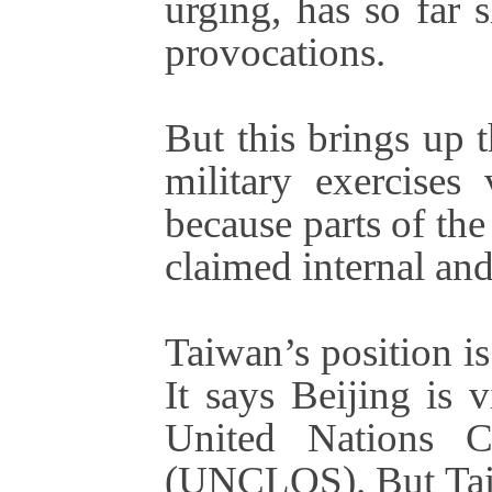
urging, has so far 
provocations.
But this brings up 
military exercises
because parts of the
claimed internal and 
Taiwan’s position is
It says Beijing is v
United Nations 
(UNCLOS). But Taiw