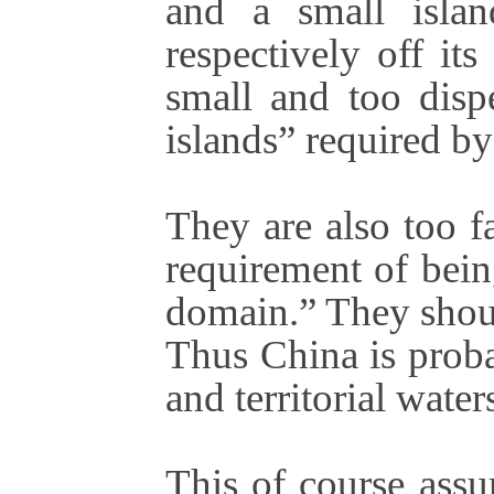
and a small islan
respectively off it
small and too dispe
islands” required 
They are also too f
requirement of being
domain.” They shoul
Thus China is proba
and territorial waters
This of course assu