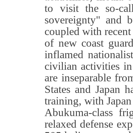
to visit the so-ca
sovereignty" and b
coupled with recent
of new coast guard
inflamed nationali
civilian activities 
are inseparable fr
States and Japan h
training, with Japan
Abukuma-class frig
relaxed defense exp