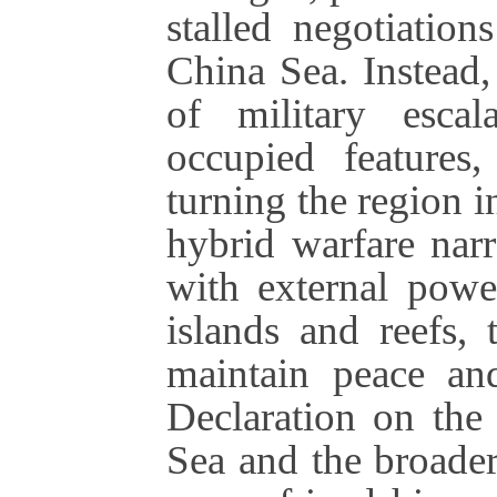
stalled negotiati
China Sea. Instead,
of military escala
occupied features,
turning the region i
hybrid warfare narr
with external powe
islands and reefs, 
maintain peace and
Declaration on the
Sea and the broader