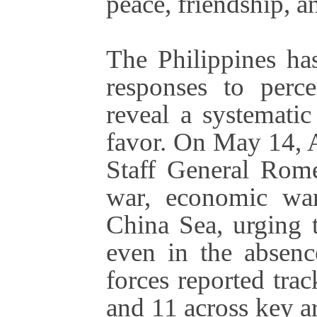
peace, friendship, a
The Philippines has
responses to perce
reveal a systematic
favor. On May 14, A
Staff General Rome
war, economic war
China Sea, urging 
even in the absence
forces reported tr
and 11 across key 