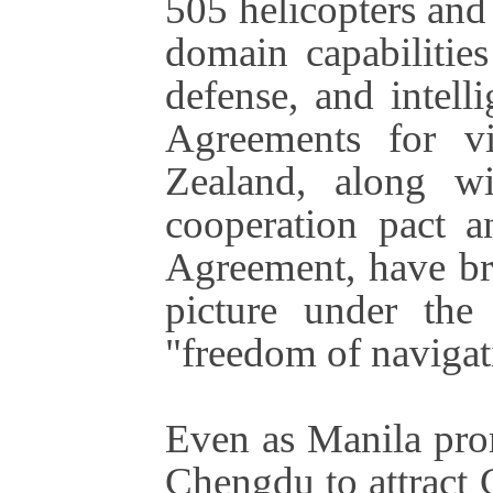
505 helicopters and 
domain capabilitie
defense, and intell
Agreements for v
Zealand, along wi
cooperation pact a
Agreement, have bro
picture under the
"freedom of navigat
Even as Manila pro
Chengdu to attract 