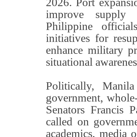
2026. Port expans
improve supply a
Philippine officia
initiatives for res
enhance military p
situational awarenes
Politically, Manil
government, whole-
Senators Francis 
called on governmen
academics, media ou