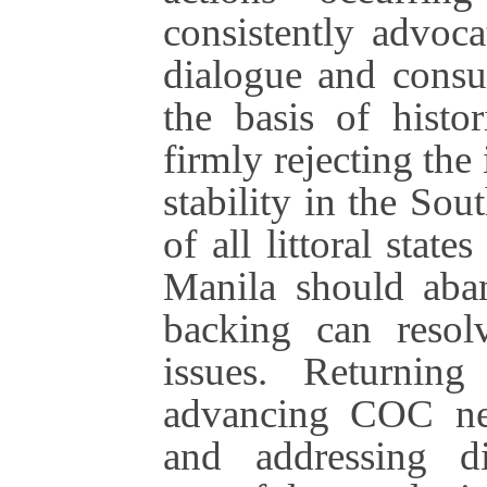
consistently advoca
dialogue and consu
the basis of histor
firmly rejecting the
stability in the So
of all littoral stat
Manila should aban
backing can resol
issues. Returnin
advancing COC nego
and addressing d