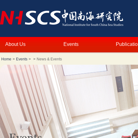
About Us
Events
Publicati
Home
>
Events
>
>
News & Events