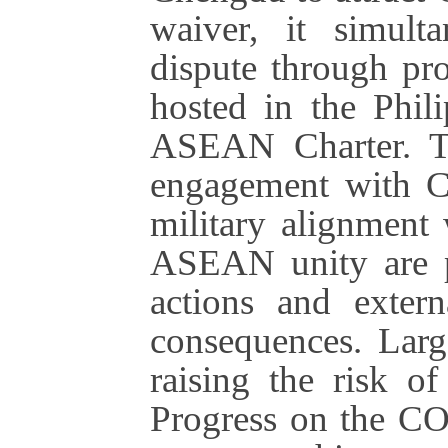
waiver, it simulta
dispute through p
hosted in the Phil
ASEAN Charter. Th
engagement with C
military alignment 
ASEAN unity are p
actions and extern
consequences. Large
raising the risk of
Progress on the CO