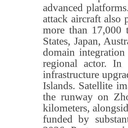
advanced platforms
attack aircraft also 
more than 17,000 t
States, Japan, Austr
domain integration 
regional actor. In 
infrastructure upgra
Islands. Satellite 
the runway on Zho
kilometers, alongsi
funded by substant