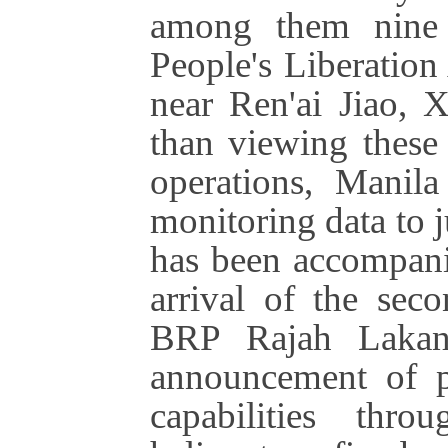
among them nine 
People's Liberatio
near Ren'ai Jiao, 
than viewing these
operations, Manila
monitoring data to ju
has been accompanie
arrival of the seco
BRP Rajah Lakand
announcement of pl
capabilities thr