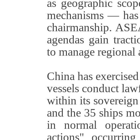
as geographic scope
mechanisms — has b
chairmanship. ASEAN
agendas gain tracti
to manage regional a
China has exercised 
vessels conduct lawf
within its sovereign
and the 35 ships mo
in normal operati
actions" occurring