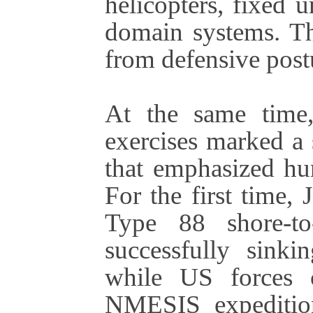
helicopters, fixed 
domain systems. The
from defensive post
At the same time,
exercises marked a 
that emphasized hum
For the first time,
Type 88 shore-to-
successfully sin
while US forces 
NMESIS expedition