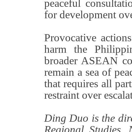
peaceful consultati
for development ove
Provocative actions
harm the Philippi
broader ASEAN co
remain a sea of pea
that requires all pa
restraint over escala
Ding Duo is the dir
Regional Studies, 