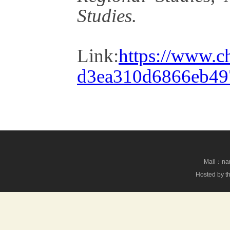
Studies.
Link:
https://www.c
d3ea310d6866eb49
Mail：nan
Hosted by th