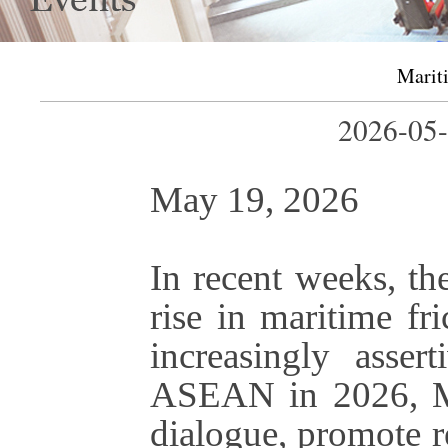
Mariti
2026-0
May 19, 2026
In recent weeks, th
rise in maritime fri
increasingly asser
ASEAN in 2026, Man
dialogue, promote r