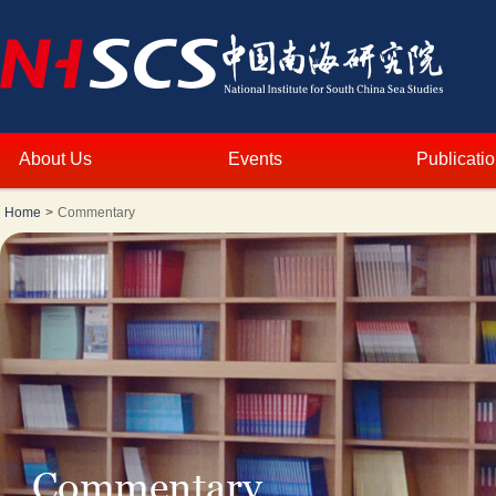
About Us
Events
Publicati
Home
>
Commentary