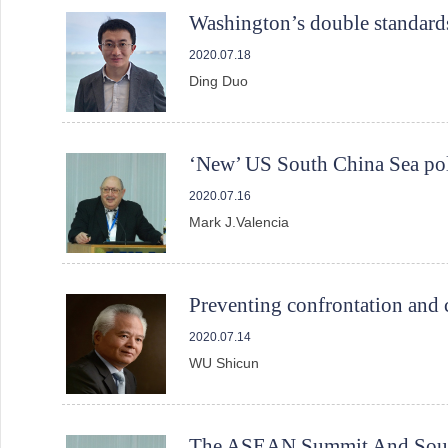
Washington’s double standards
2020.07.18
Ding Duo
‘New’ US South China Sea pol
2020.07.16
Mark J.Valencia
Preventing confrontation and 
2020.07.14
WU Shicun
The ASEAN Summit And South