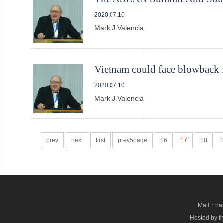
2020.07.10
Mark J.Valencia
Vietnam could face blowback 
2020.07.10
Mark J.Valencia
prev
next
first
prev5page
16
17
18
Mail：nan
Hosted by th