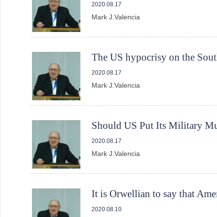
2020.08.17
Mark J.Valencia
The US hypocrisy on the Sout
2020.08.17
Mark J.Valencia
Should US Put Its Military M
2020.08.17
Mark J.Valencia
It is Orwellian to say that Ame
2020.08.10