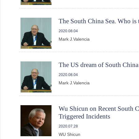
The South China Sea. Who is th
2020.08.04
Mark J.Valencia
The US dream of South China S
2020.08.04
Mark J.Valencia
Wu Shicun on Recent South Chi
Triggered Incidents
2020.07.28
WU Shicun