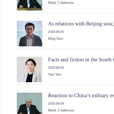
Mark J.Valencia
As relations with Beijing sour
2020.08.06
Ding Duo
Facts and fiction in the South
2020.08.03
Yan Yan
Reaction to China’s military e
2020.08.04
Mark J.Valencia