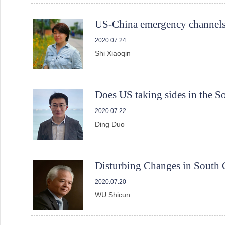
US-China emergency channels
2020.07.24
Shi Xiaoqin
Does US taking sides in the S
2020.07.22
Ding Duo
Disturbing Changes in South 
2020.07.20
WU Shicun