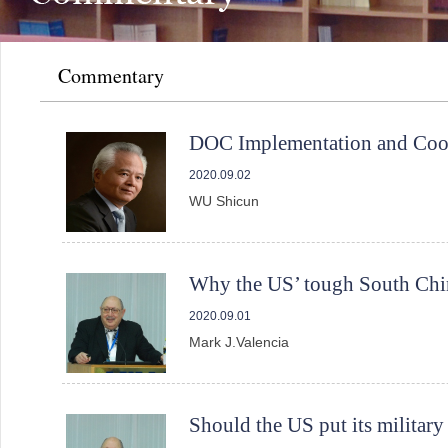
Commentary
DOC Implementation and Coop
2020.09.02
WU Shicun
Why the US’ tough South China
2020.09.01
Mark J.Valencia
Should the US put its militar