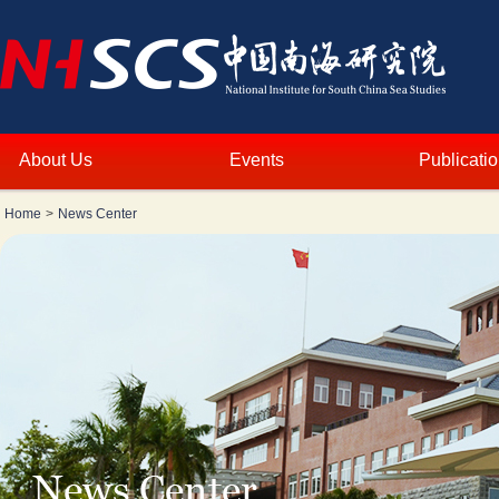
About Us
Events
Publicati
Home
>
News Center