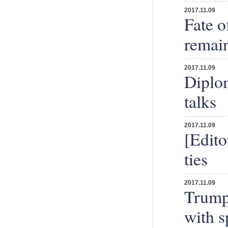
2017.11.09
Fate o
remain
2017.11.09
Diplom
talks
2017.11.09
[Edito
ties
2017.11.09
Trump 
with 