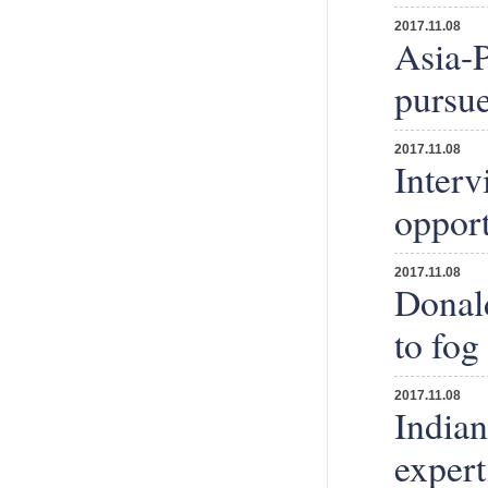
2017.11.08
Asia-P
pursue
2017.11.08
Interv
opport
2017.11.08
Donal
to fog
2017.11.08
Indian
expert