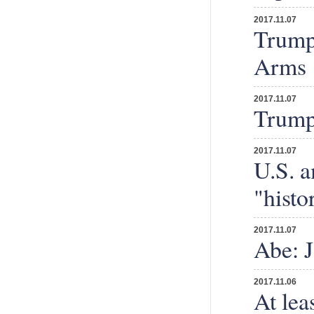
2017.11.07
Trump 
Arms
2017.11.07
Trump 
2017.11.07
U.S. 
"histo
2017.11.07
Abe: J
2017.11.06
At lea