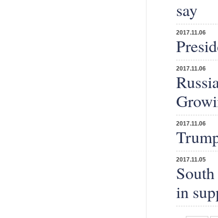
say
2017.11.06
Presi
2017.11.06
Russi
Growi
2017.11.06
Trump'
2017.11.05
South 
in supp