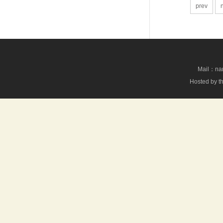
prev
Mail：nan
Hosted by th