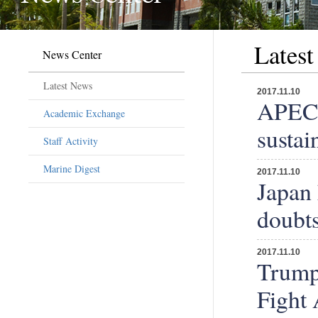
Lates
News Center
Latest News
2017.11.10
APEC 
Academic Exchange
sustai
Staff Activity
Marine Digest
2017.11.10
Japan 
doubt
2017.11.10
Trump 
Fight