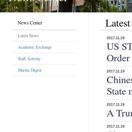
Lates
News Center
Latest News
2017.11.19
US ST
Academic Exchange
Order
Staff Activity
Marine Digest
2017.11.19
Chines
State 
2017.11.19
A Trum
2017.11.19