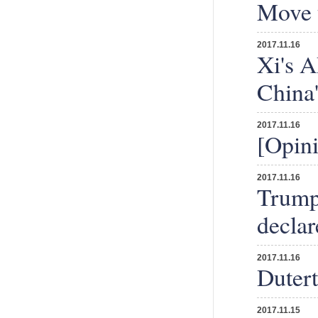
Move 
2017.11.16
Xi's A
China
2017.11.16
[Opini
2017.11.16
Trump 
declar
2017.11.16
Dutert
2017.11.15