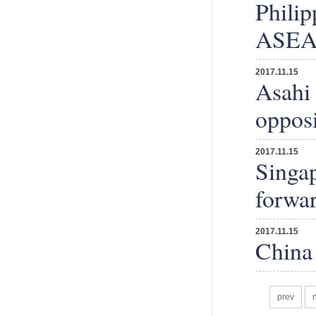
Philip
ASEAN
2017.11.15
Asahi 
opposi
2017.11.15
Singap
forwa
2017.11.15
China 
prev