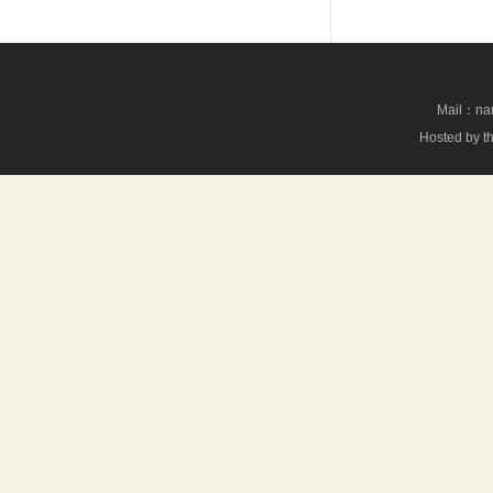
Mail：nan
Hosted by th