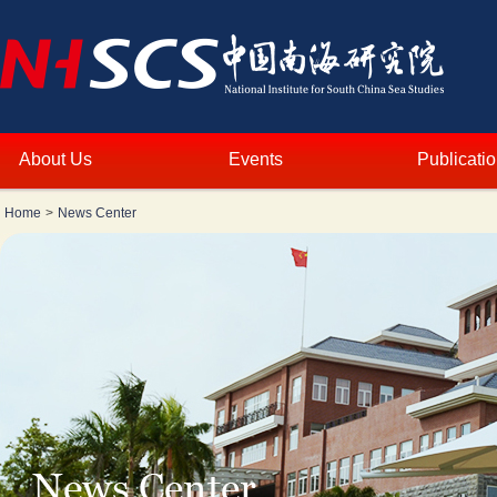
About Us
Events
Publicati
Home
>
News Center