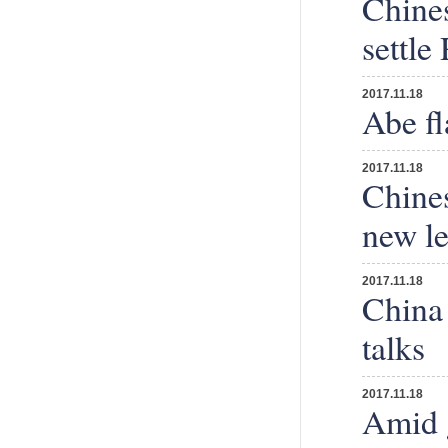
Chine
settle
2017.11.18
Abe fl
2017.11.18
Chines
new le
2017.11.18
China 
talks
2017.11.18
Amid g