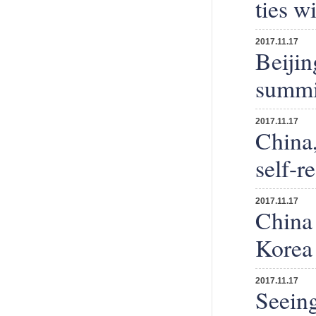
ties w
2017.11.17
Beijin
summit
2017.11.17
China,
self-r
2017.11.17
China 
Korea
2017.11.17
Seeing